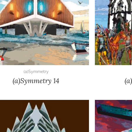
(a)Symmetry
(a)Symmetry 14
(a