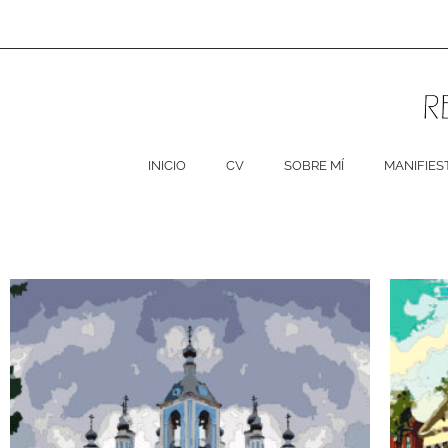
Ir
al
contenido
INICIO
CV
SOBRE MÍ
MANIFIES