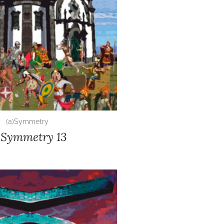
(a)Symmetry
)Symmetry 13