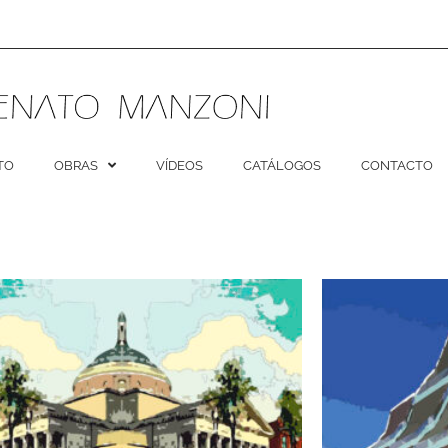
TO
OBRAS
VÍDEOS
CATÁLOGOS
CONTACTO