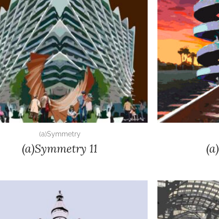
(a)Symmetry
(a)Symmetry 11
(a