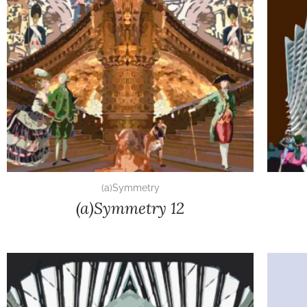
(a)Symmetry
(a)Symmetry 12