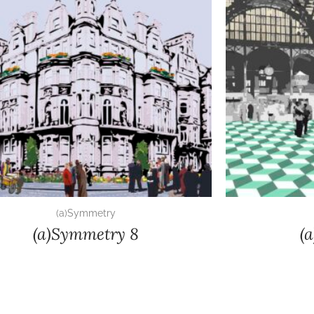
(a)Symmetry
(a)Symmetry 8
(