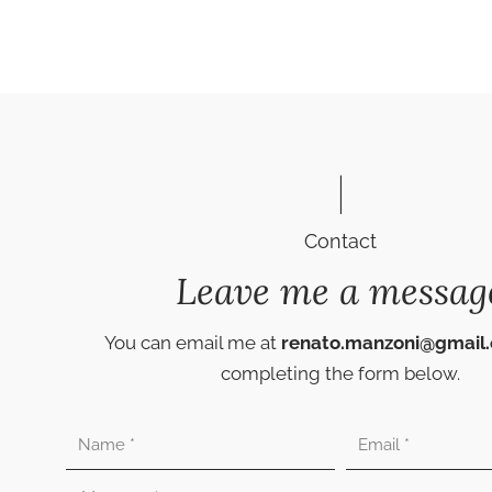
Contact
Leave me a messag
You can email me at
renato.manzoni@gmail
completing the form below.
Nombre
Correo
electrónico