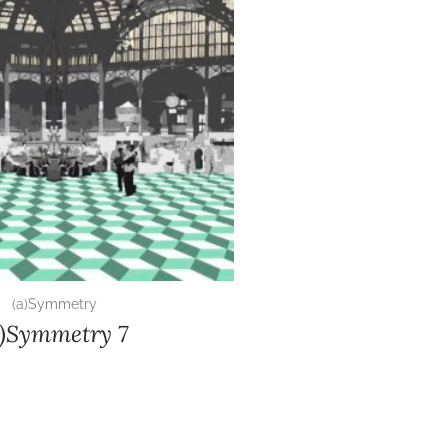
(a)Symmetry
a)Symmetry 7