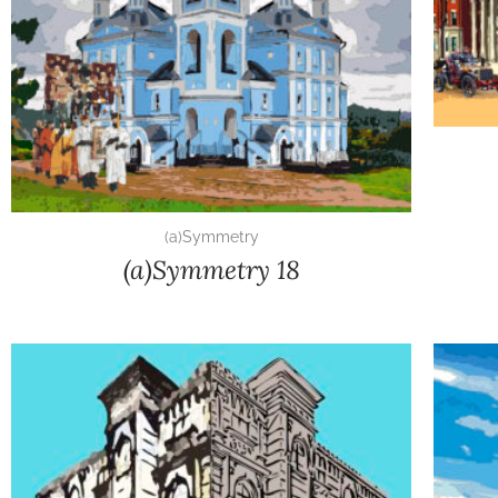
(a)Symmetry
(a)Symmetry 18