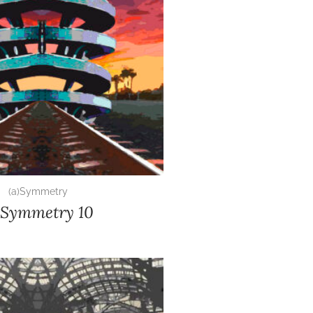
(a)Symmetry
)Symmetry 10