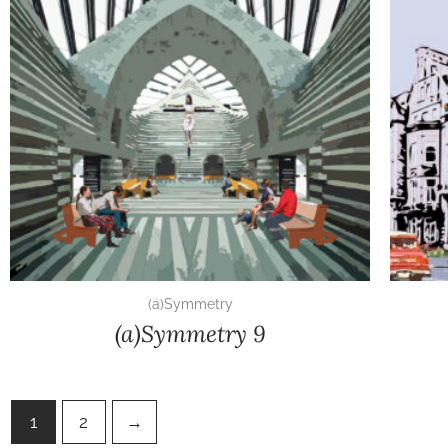
(a)Symmetry
(a)Symmetry 9
1
2
→