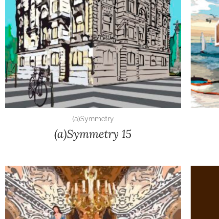
(a)Symmetry
(a)Symmetry 15