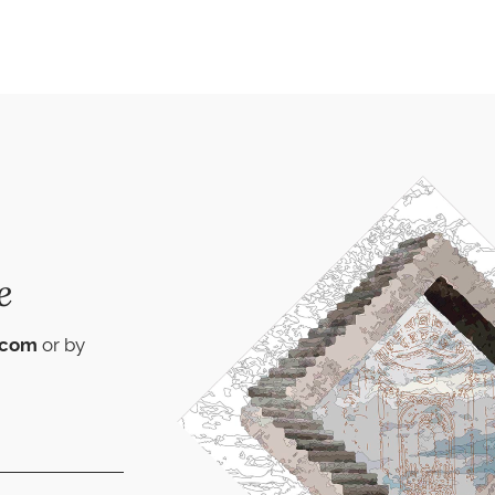
e
.com
or by