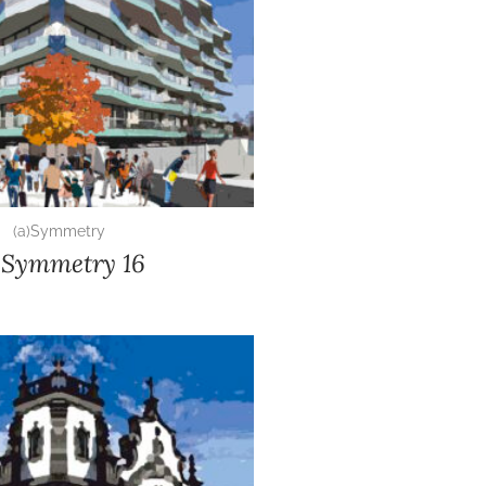
(a)Symmetry
)Symmetry 16