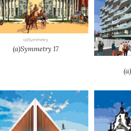
(a)Symmetry
(a)Symmetry 17
(a