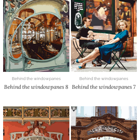
Behind the windowpanes
Behind the windowpanes
Behind the windowpanes 8
Behind the windowpanes 7