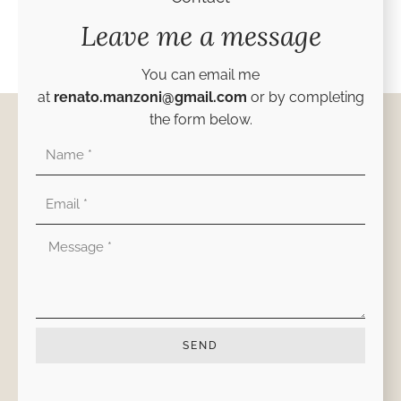
Leave me a message
You can email me
at
renato.manzoni@gmail.com
or by completing
the form below.
Nombre
Correo
electrónico
Mensaje
SEND