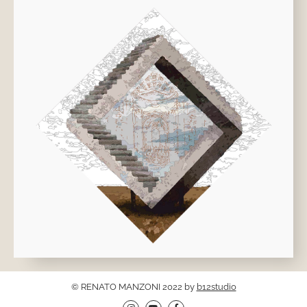
© RENATO MANZONI 2022 by
b12studio
I
Y
F