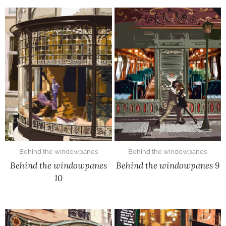
Behind the windowpanes
Behind the windowpanes
Behind the windowpanes
Behind the windowpanes 9
10