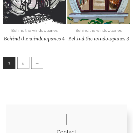
Behind the windowpanes
Behind the windowpanes
Behind the windowpanes 4
Behind the windowpanes 3
1
2
→
Contact