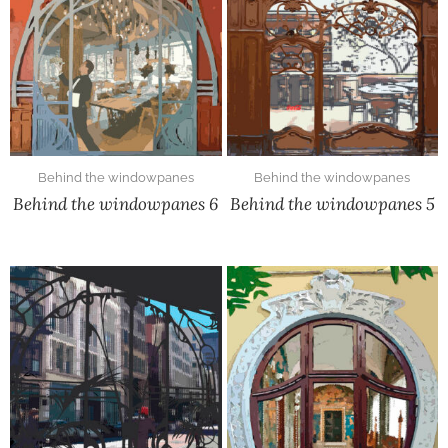
Behind the windowpanes
Behind the windowpanes
Behind the windowpanes 6
Behind the windowpanes 5