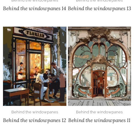
Behind the windowpanes
Behind the windowpanes
Behind the windowpanes 14
Behind the windowpanes 13
Behind the windowpanes
Behind the windowpanes
Behind the windowpanes 12
Behind the windowpanes 11